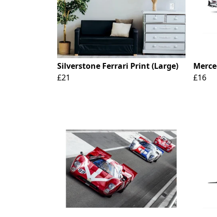
Silverstone Ferrari Print (Large)
Merce
£21
£16