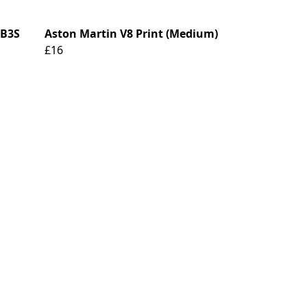
DB3S
Aston Martin V8 Print (Medium)
£16