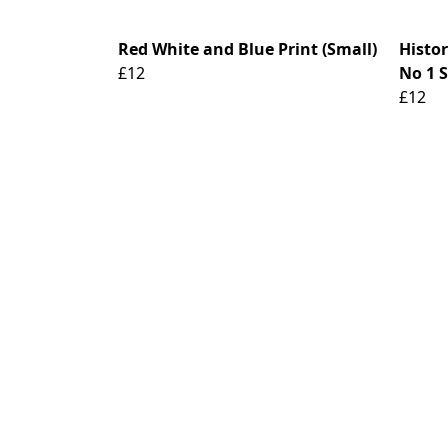
Red White and Blue Print (Small)
Histo
£12
No 1 S
£12