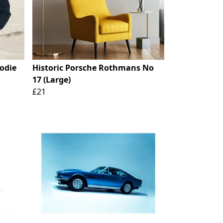
oodie
Historic Porsche Rothmans No
17 (Large)
£21