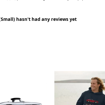
(Small) hasn't had any reviews yet