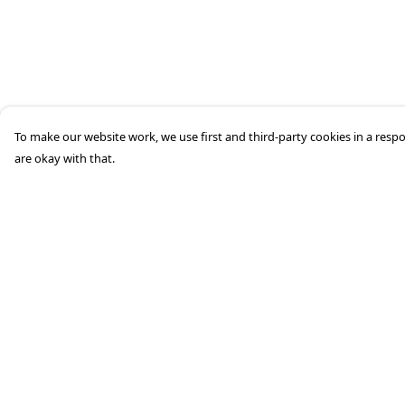
To make our website work, we use first and third-party cookies in a respo
are okay with that.
Menu
Help
Home
Help Centre
Mens
My Order
Womens
Delivery
Aston Martin
Returns &
Exchanges
Porsche
Sizing