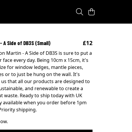
£12
- A Side of DB3S (Small)
on Martin - A Side of DB3S is sure to put a
r face every day. Being 10cm x 15cm, it's
size for window ledges, mantle pieces,
s or to just be hung on the wall. It's
 us that all our products are designed to
sustainable, and renewable to create a
t waste. Ready to ship today with UK
ry available when you order before 1pm
riority shipping.
now.