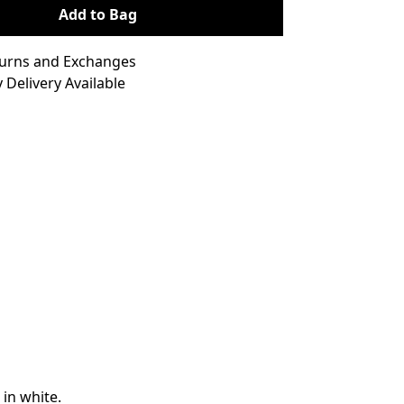
Add to Bag
turns and Exchanges
 Delivery Available
 in white.