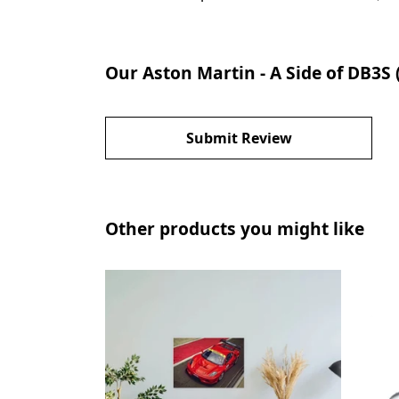
Our Aston Martin - A Side of DB3S 
Submit Review
Other products you might like