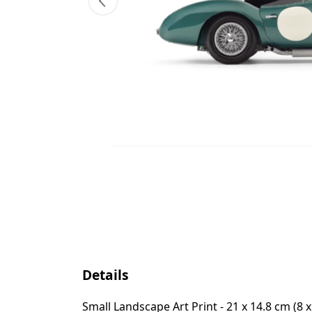
Details
Small Landscape Art Print - 21 x 14.8 cm (8 