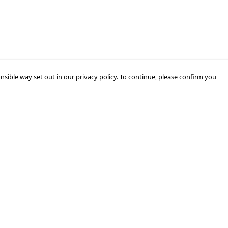
nsible way set out in our privacy policy. To continue, please confirm you
Pay With Confidence
Our products are made from sustainable
materials and printed in a renewable energy
powered factory.
Our cart is protected by reCAPTCHA and the Google
Privacy Policy
and
Terms of Service
apply.