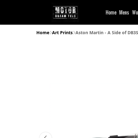
Home
Mens
Wo
Home
Art Prints
Aston Martin - A Side of DB3S