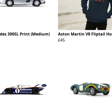
des 300SL Print (Medium)
Aston Martin V8 Fliptail H
£45