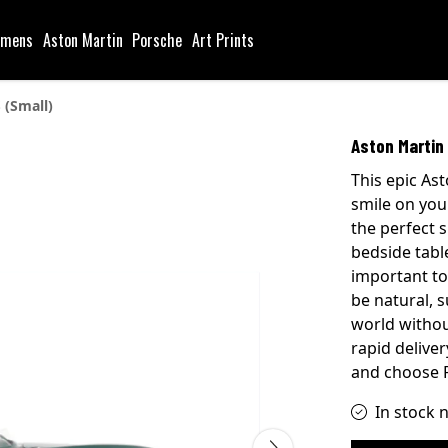
mens
Aston Martin
Porsche
Art Prints
 (Small)
Aston Martin 
This epic Ast
smile on you
the perfect 
bedside table
important to
be natural, 
world withou
rapid delive
and choose P
In stock 