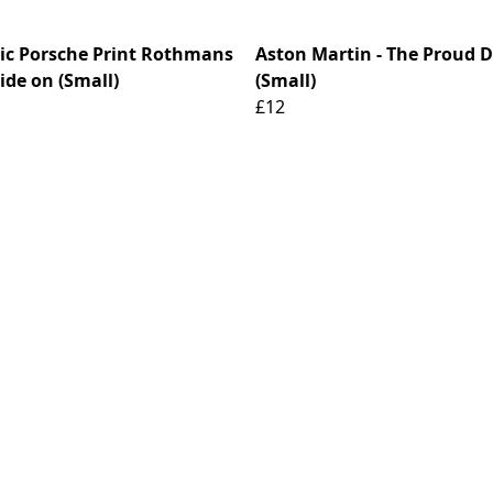
ric Porsche Print Rothmans
Aston Martin - The Proud 
ide on (Small)
(Small)
£12