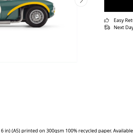
Easy Re
Next Day
x 6 in) (A5) printed on 300gsm 100% recycled paper. Available