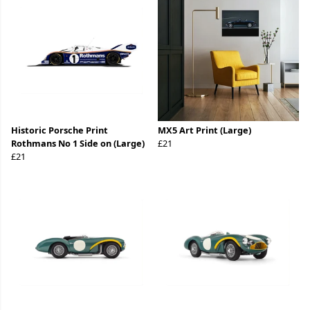
Historic Porsche Print
MX5 Art Print (Large)
Rothmans No 1 Side on (Large)
£21
£21