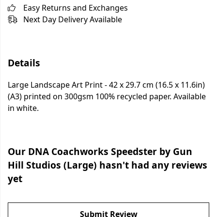
Easy Returns and Exchanges
Next Day Delivery Available
Details
Large Landscape Art Print - 42 x 29.7 cm (16.5 x 11.6in)
(A3) printed on 300gsm 100% recycled paper. Available
in white.
Our DNA Coachworks Speedster by Gun
Hill Studios (Large) hasn't had any reviews
yet
Submit Review