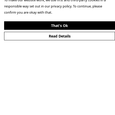
To make our website work, we use first and third-party cookies in a
responsible way set out in our privacy policy. To continue, please
confirm you are okay with that.
That's Ok
Read Details
Menu
Home
Mens
Womens
Aston Martin
Porsche
Art Prints