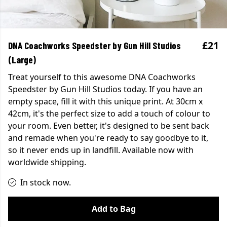
£21
DNA Coachworks Speedster by Gun Hill Studios
(Large)
Treat yourself to this awesome DNA Coachworks
Speedster by Gun Hill Studios today. If you have an
empty space, fill it with this unique print. At 30cm x
42cm, it's the perfect size to add a touch of colour to
your room. Even better, it's designed to be sent back
and remade when you're ready to say goodbye to it,
so it never ends up in landfill. Available now with
worldwide shipping.
In stock now.
Add to Bag