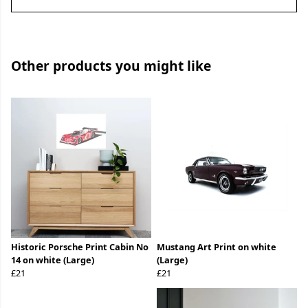
Other products you might like
Historic Porsche Print Cabin No
Mustang Art Print on white
14 on white (Large)
(Large)
£21
£21