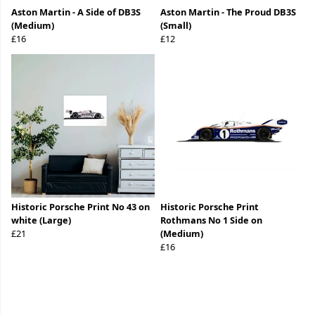
Aston Martin - A Side of DB3S
Aston Martin - The Proud DB3S
(Medium)
(Small)
£16
£12
Historic Porsche Print No 43 on
Historic Porsche Print
white (Large)
Rothmans No 1 Side on
£21
(Medium)
£16